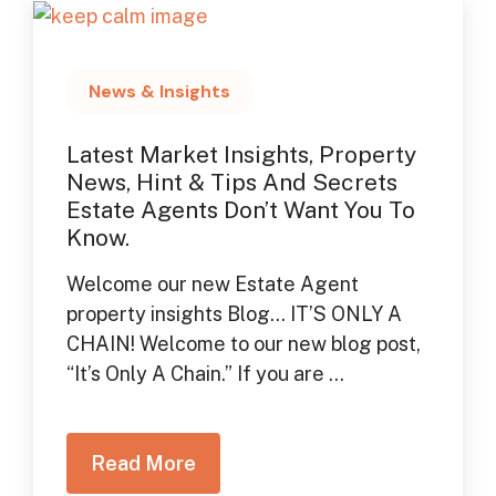
News & Insights
Latest Market Insights, Property
News, Hint & Tips And Secrets
Estate Agents Don’t Want You To
Know.
Welcome our new Estate Agent
property insights Blog… IT’S ONLY A
CHAIN! Welcome to our new blog post,
“It’s Only A Chain.” If you are ...
Read More