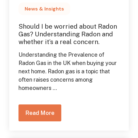
News & Insights
Should I be worried about Radon
Gas? Understanding Radon and
whether it’s a real concern.
Understanding the Prevalence of
Radon Gas in the UK when buying your
next home. Radon gas is a topic that
often raises concerns among
homeowners ...
Read More