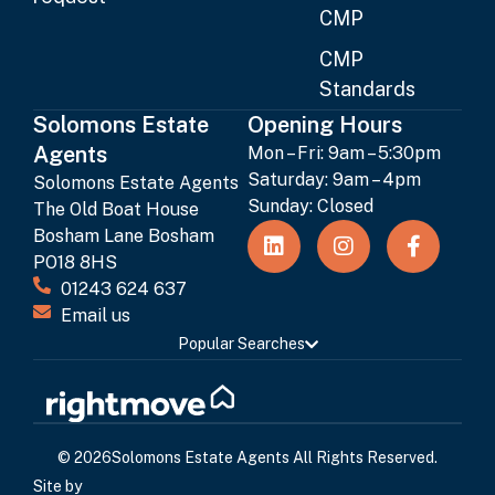
CMP
CMP
Standards
Solomons Estate
Opening Hours
Agents
Mon – Fri: 9am – 5:30pm
Saturday: 9am – 4pm
Solomons Estate Agents
Sunday: Closed
The Old Boat House
Bosham Lane Bosham
PO18 8HS
01243 624 637
Email us
Popular Searches
© 2026
Solomons Estate Agents All Rights Reserved.
Site by