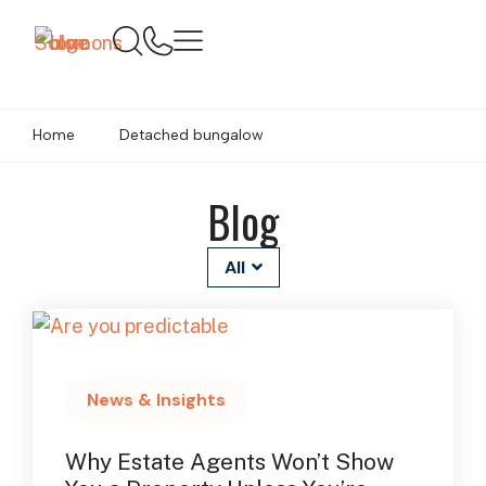
Home
Detached bungalow
Blog
All
News & Insights
Why Estate Agents Won’t Show