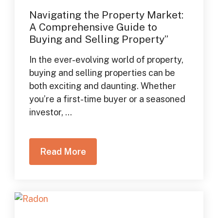
Navigating the Property Market:
A Comprehensive Guide to
Buying and Selling Property”
In the ever-evolving world of property,
buying and selling properties can be
both exciting and daunting. Whether
you’re a first-time buyer or a seasoned
investor, ...
Read More