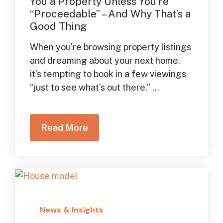
You a Property Unless You’re
“Proceedable” – And Why That’s a
Good Thing
When you’re browsing property listings
and dreaming about your next home,
it’s tempting to book in a few viewings
“just to see what’s out there.” ...
Read More
News & Insights