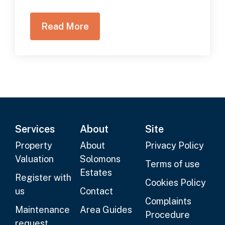
Read More
Services
About
Site
Property
About
Privacy Policy
Valuation
Solomons
Terms of use
Estates
Register with
Cookies Policy
us
Contact
Complaints
Maintenance
Area Guides
Procedure
request