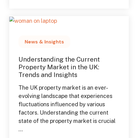
News & Insights
Understanding the Current
Property Market in the UK:
Trends and Insights
The UK property market is an ever-
evolving landscape that experiences
fluctuations influenced by various
factors. Understanding the current
state of the property market is crucial
...